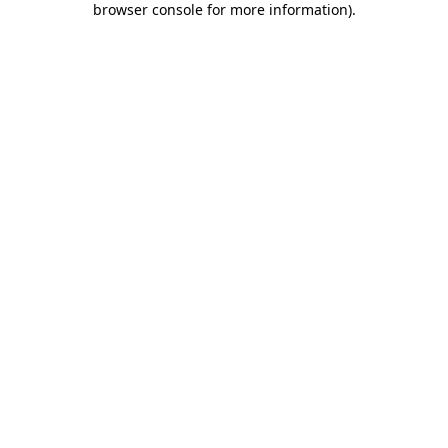
browser console for more information)
.