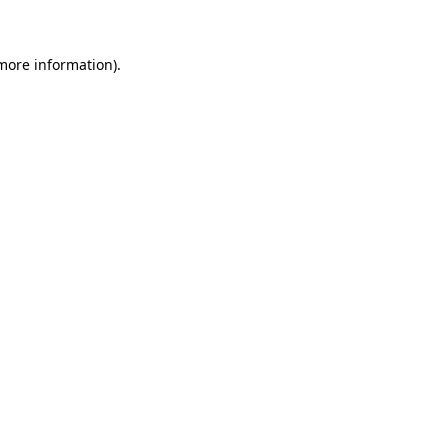
 more information)
.