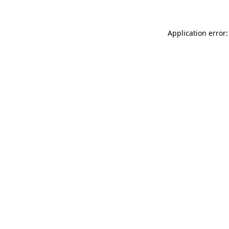
Application error