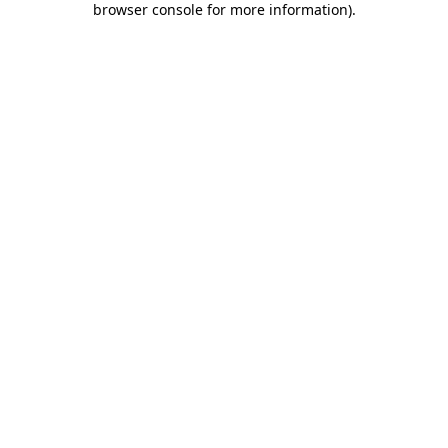
browser console for more information)
.