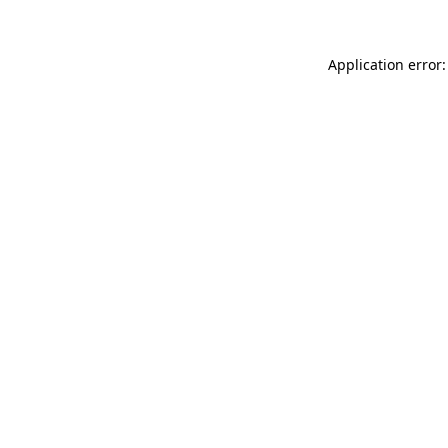
Application error