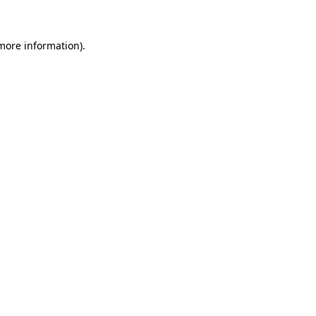
 more information)
.