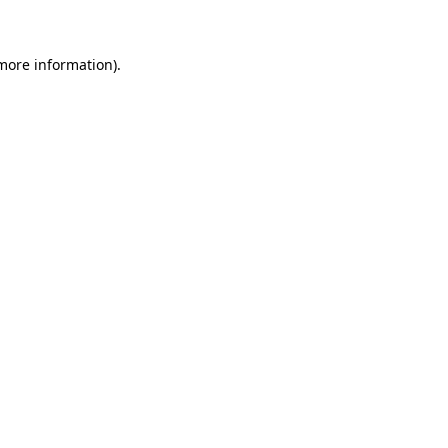
 more information)
.