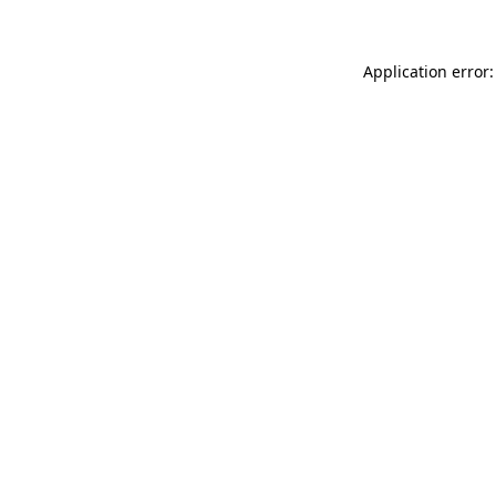
Application error