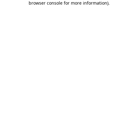
browser console for more information)
.