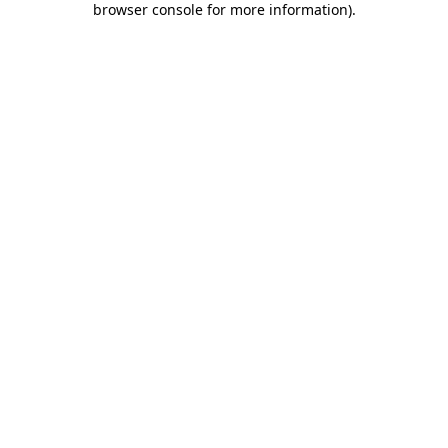
browser console for more information)
.