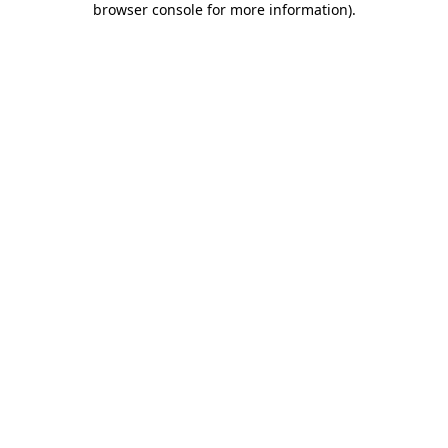
browser console for more information)
.