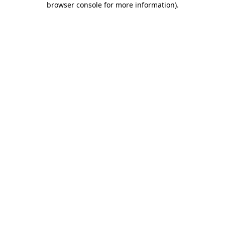
browser console for more information)
.