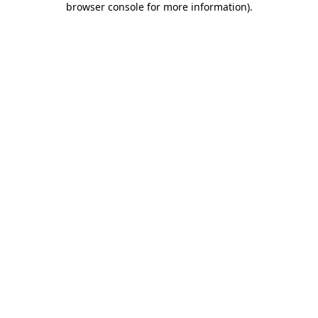
browser console for more information)
.