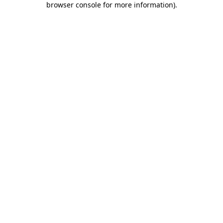
browser console for more information)
.