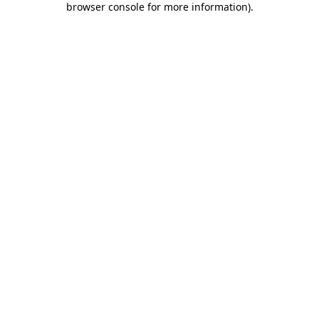
browser console for more information)
.