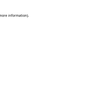
 more information)
.