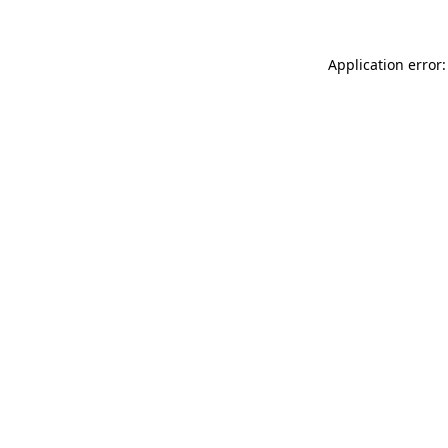
Application error