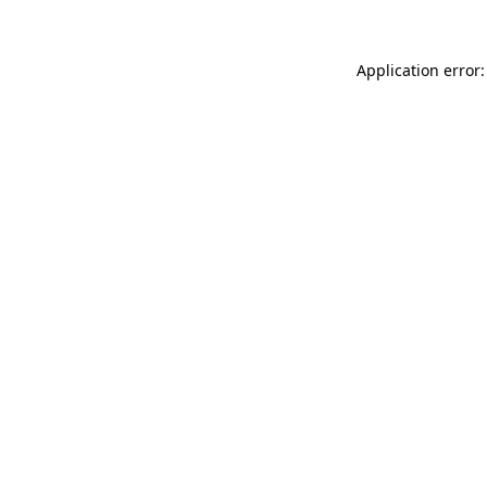
Application error