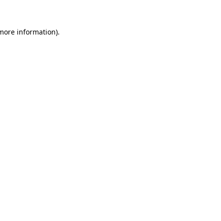
 more information)
.