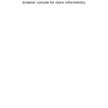
browser console for more information)
.