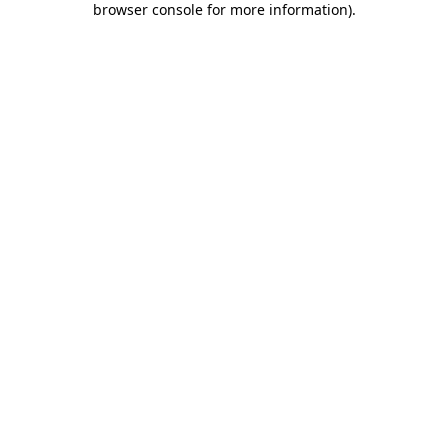
browser console for more information)
.