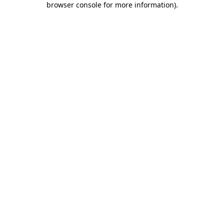
browser console for more information)
.