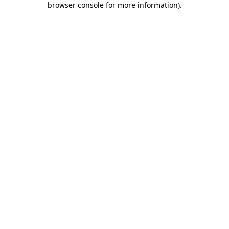
browser console for more information)
.