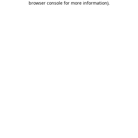
browser console for more information)
.