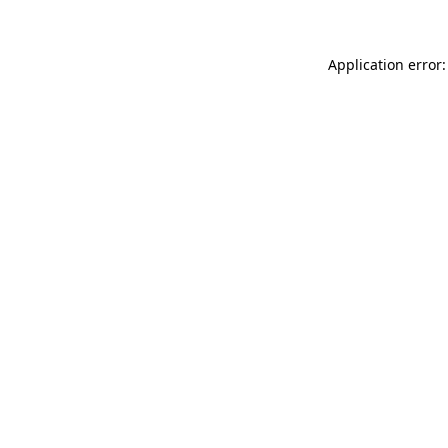
Application error