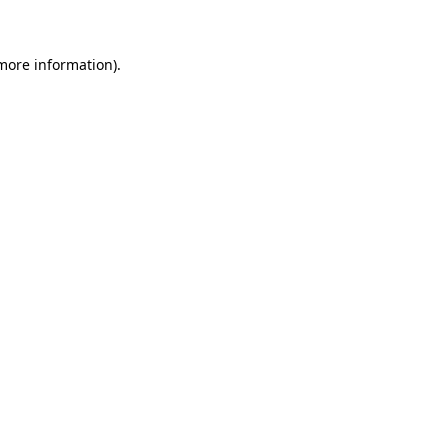
 more information)
.