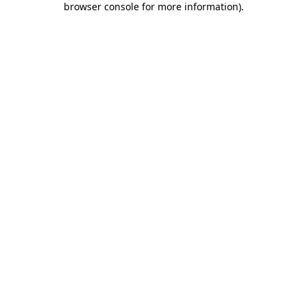
browser console for more information)
.