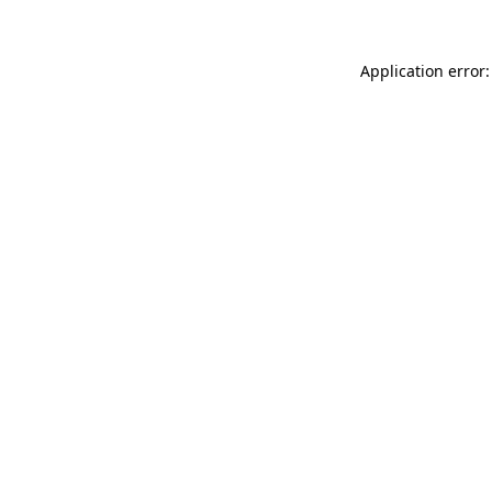
Application error