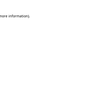
 more information)
.