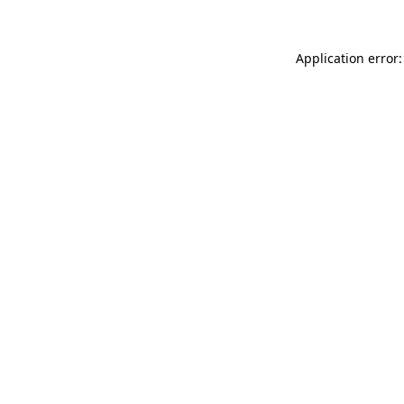
Application error