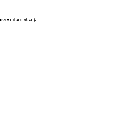
 more information)
.