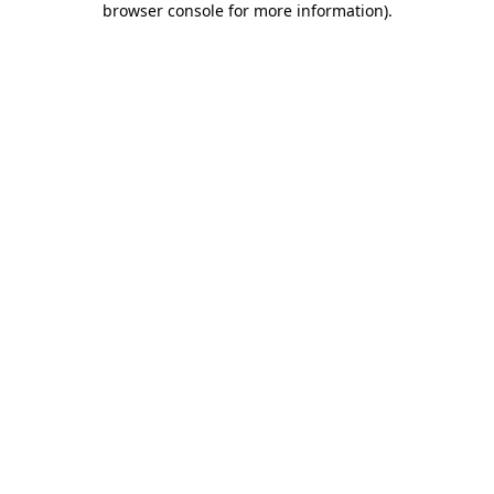
browser console for more information)
.