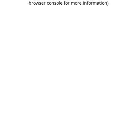
browser console for more information)
.