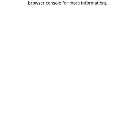
browser console for more information)
.