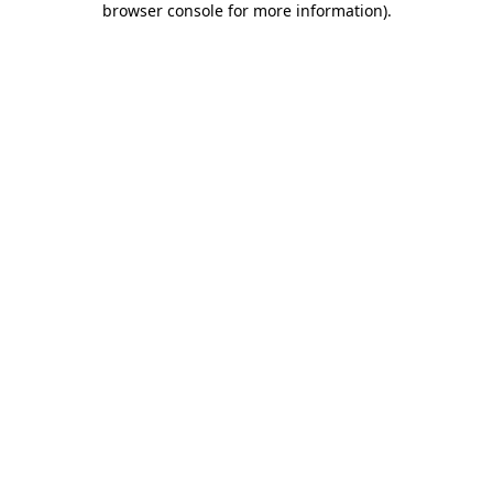
browser console for more information)
.