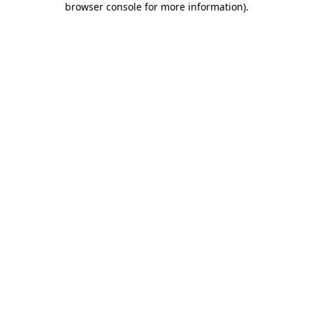
browser console for more information)
.