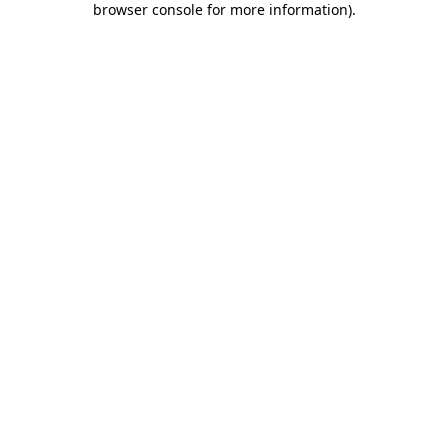
browser console for more information)
.