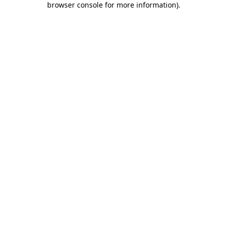
browser console for more information)
.