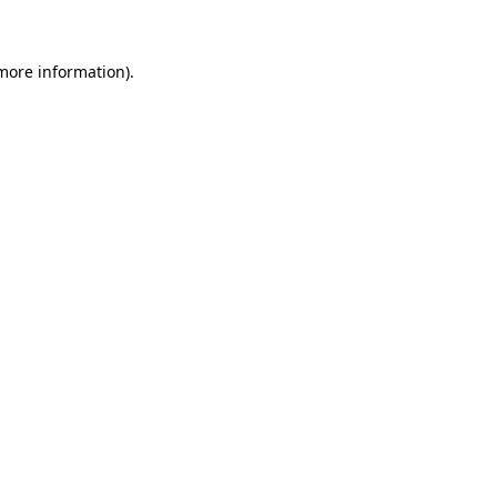
 more information)
.