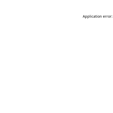
Application error