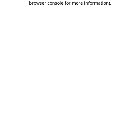
browser console for more information)
.