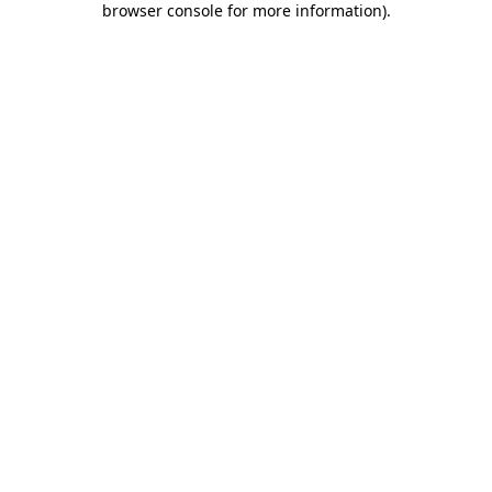
browser console for more information)
.