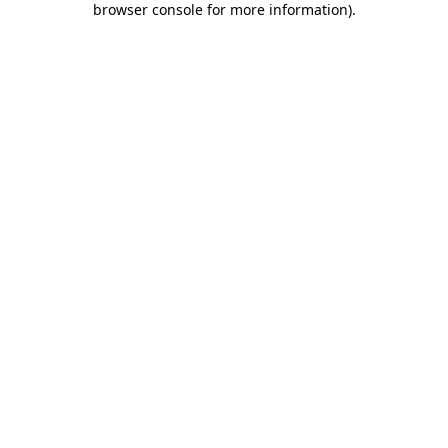
browser console for more information)
.