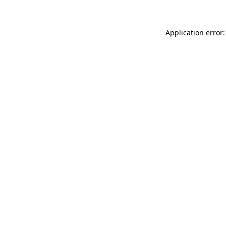
Application error