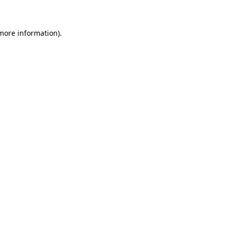
 more information)
.