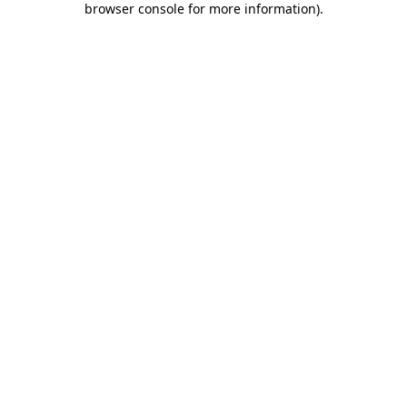
browser console for more information)
.