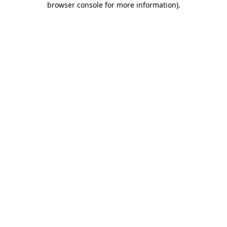
browser console for more information)
.