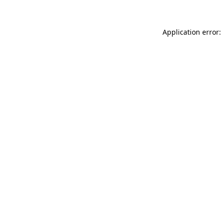
Application error