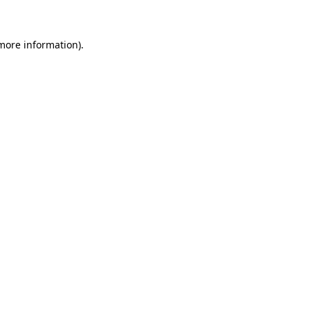
 more information)
.