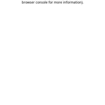
browser console for more information)
.