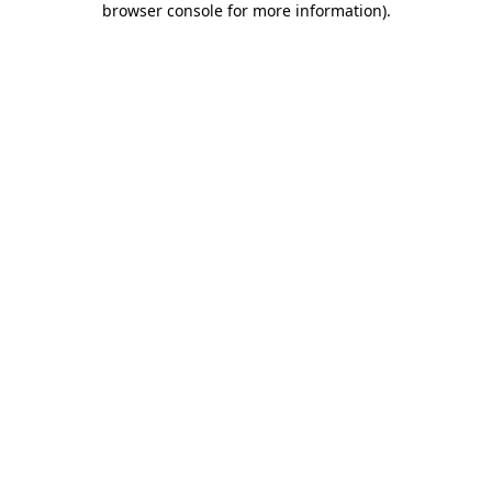
browser console for more information)
.