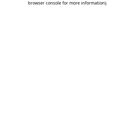
browser console for more information)
.