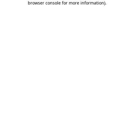
browser console for more information)
.