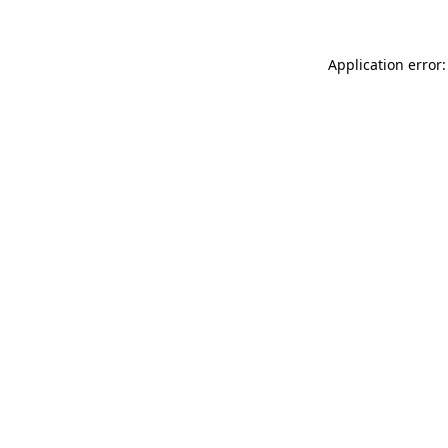
Application error