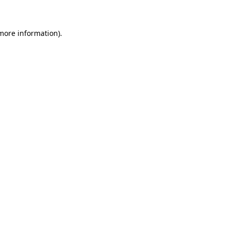
 more information)
.