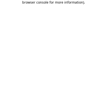
browser console for more information)
.