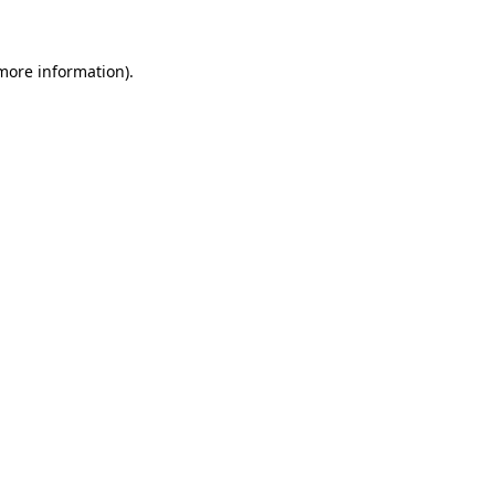
 more information)
.