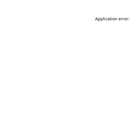
Application error