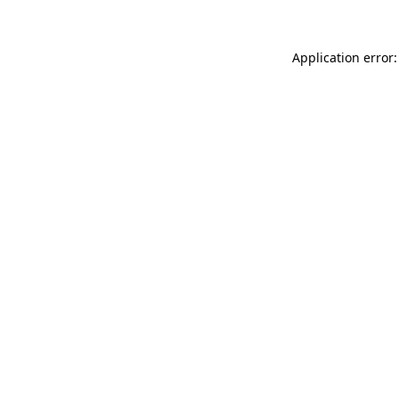
Application error