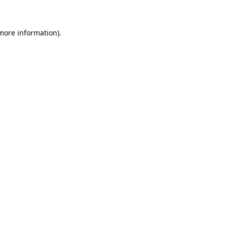
 more information)
.