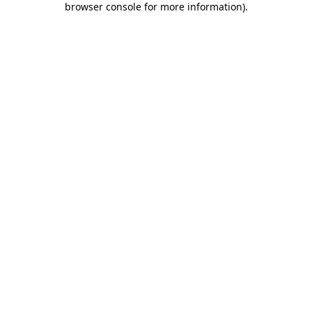
browser console for more information)
.