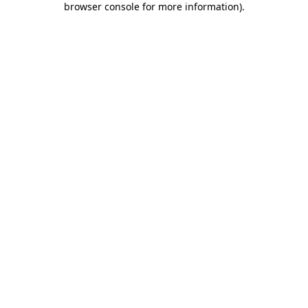
browser console for more information)
.