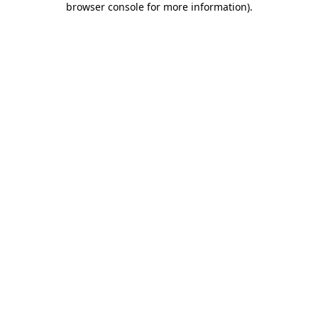
browser console for more information)
.