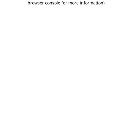
browser console for more information)
.